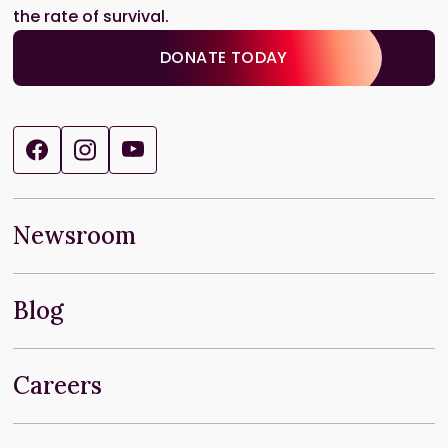
the rate of survival.
DONATE TODAY
Newsroom
Blog
Careers