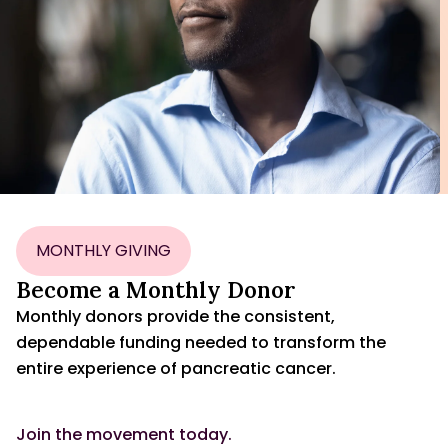
MONTHLY GIVING
Become a Monthly Donor
Monthly donors provide the consistent,
dependable funding needed to transform the
entire experience of pancreatic cancer.
Join the movement today.