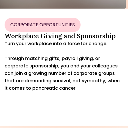
CORPORATE OPPORTUNITIES
Workplace Giving and Sponsorship
Turn your workplace into a force for change.
Through matching gifts, payroll giving, or
corporate sponsorship, you and your colleagues
can join a growing number of corporate groups
that are demanding survival, not sympathy, when
it comes to pancreatic cancer.
CONTACT US