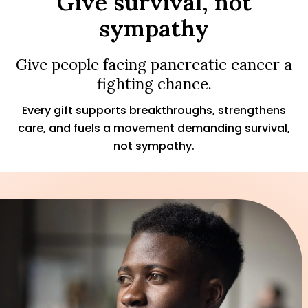
Give survival, not
sympathy
Give people facing pancreatic cancer a
fighting chance.
Every gift supports breakthroughs, strengthens
care, and fuels a movement demanding survival,
not sympathy.