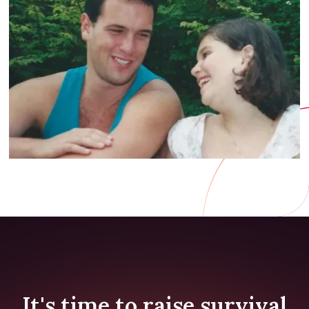
It's time to raise survival