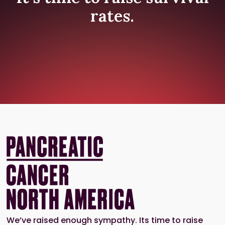
rates.
We’ve raised enough sympathy. Its time to raise