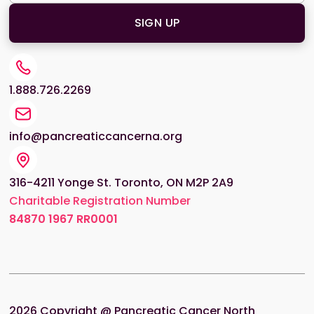
1.888.726.2269
info@pancreaticcancerna.org
316-4211 Yonge St. Toronto, ON M2P 2A9
Charitable Registration Number
84870
1967 RR0001
2026
Copyright @ Pancreatic Cancer North