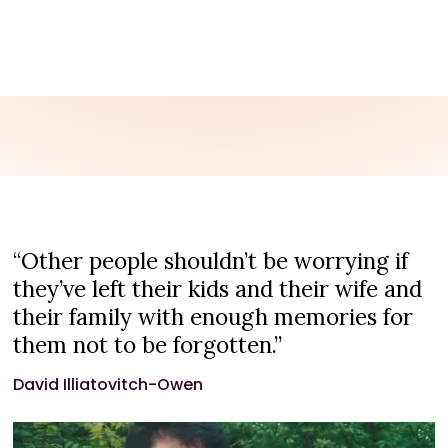
CONTACT US
“Other people shouldn’t be worrying if
they’ve left their kids and their wife and
their family with enough memories for
them not to be forgotten.”
David Illiatovitch-Owen