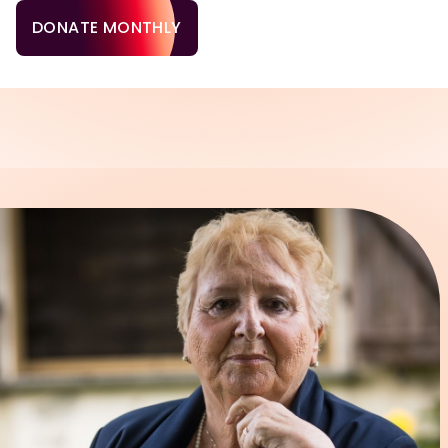
DONATE MONTHLY