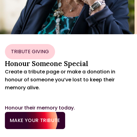
TRIBUTE GIVING
Honour Someone Special
Create a tribute page or make a donation in
honour of someone you’ve lost to keep their
memory alive.
Honour their memory today.
MAKE YOUR TRIBUTE