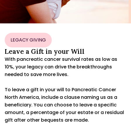
LEGACY GIVING
Leave a Gift in your Will
With pancreatic cancer survival rates as low as
10%, your legacy can drive the breakthroughs
needed to save more lives.
To leave a gift in your will to Pancreatic Cancer
North America, include a clause naming us as a
beneficiary. You can choose to leave a specific
amount, a percentage of your estate or a residual
gift after other bequests are made.