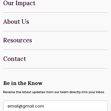
Our Impact
About Us
Resources
Contact
Be in the Know
Receive the latest updates from our team directly into your inbox.