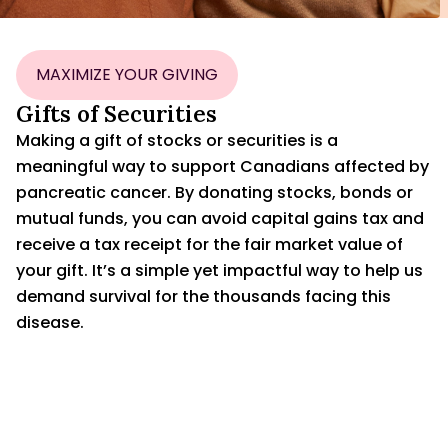
MAXIMIZE YOUR GIVING
Gifts of Securities
Making a gift of stocks or securities is a
meaningful way to support Canadians affected by
pancreatic cancer. By donating stocks, bonds or
mutual funds, you can avoid capital gains tax and
receive a tax receipt for the fair market value of
your gift. It’s a simple yet impactful way to help us
demand survival for the thousands facing this
disease.
CONTACT US
DOWNLOAD SECURITIES TRANSFER FORM