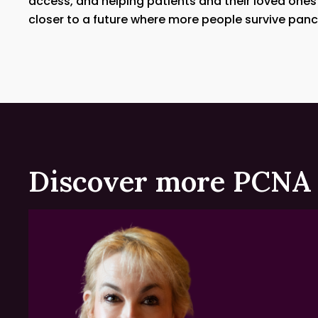
access, and helping patients and their loved ones
closer to a future where more people survive panc
Discover more PCNA 