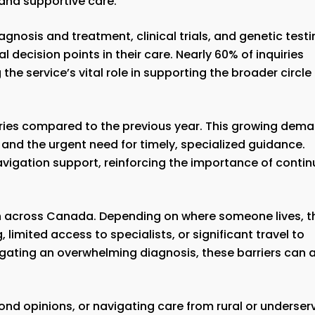
and supportive care.
nosis and treatment, clinical trials, and genetic testi
l decision points in their care. Nearly 60% of inquiries
he service’s vital role in supporting the broader circle
uiries compared to the previous year. This growing dem
 and the urgent need for timely, specialized guidance.
avigation support, reinforcing the importance of conti
n across Canada. Depending on where someone lives, t
limited access to specialists, or significant travel to
vigating an overwhelming diagnosis, these barriers can 
second opinions, or navigating care from rural or underse