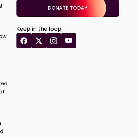
g
DONATE TODAY
Keep in the loop:
how
ted
of
h
nd