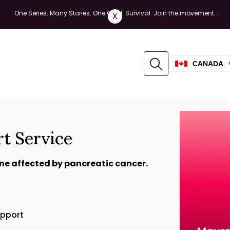
One Series. Many Stories. One Goal: Survival. Join the movement.
X
CANADA
rt Service
ne affected by pancreatic cancer.
upport