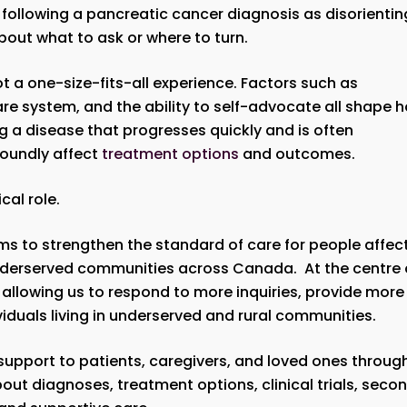
following a pancreatic cancer diagnosis as disorientin
bout what to ask or where to turn.
 a one-size-fits-all experience. Factors such as
are system, and the ability to self-advocate all shape 
 a disease that progresses quickly and is often
foundly affect
treatment options
and outcomes.
ical role.
ms to strengthen the standard of care for people affec
underserved communities across Canada. At the centre 
, allowing us to respond to more inquiries, provide more
duals living in underserved and rural communities.
upport to patients, caregivers, and loved ones throug
out diagnoses, treatment options, clinical trials, seco