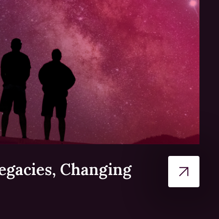
egacies, Changing