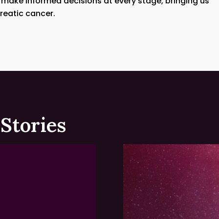
 make informed decisions at every stage, bringing us
reatic cancer.
Stories