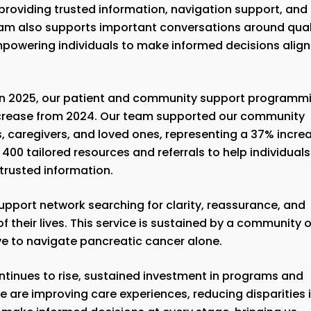
providing trusted information, navigation support, and
gram also supports important conversations around qual
, empowering individuals to make informed decisions alig
 In 2025, our patient and community support programm
ncrease from 2024. Our team supported our community
s, caregivers, and loved ones, representing a 37% incre
00 tailored resources and referrals to help individuals
 trusted information.
support network searching for clarity, reassurance, and
f their lives. This service is sustained by a community o
ve to navigate pancreatic cancer alone.
tinues to rise, sustained investment in programs and
we are improving care experiences, reducing disparities 