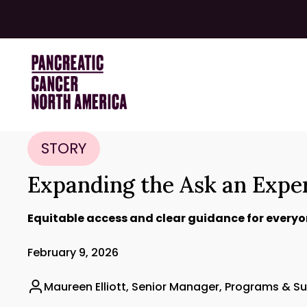
STORY
Expanding the Ask an Expe
Equitable access and clear guidance for everyo
February 9, 2026
Maureen Elliott, Senior Manager, Programs & S