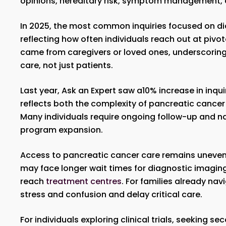
opinions, hereditary risk, symptom management, 
In 2025, the most common inquiries focused on diag
reflecting how often individuals reach out at pivota
came from caregivers or loved ones, underscoring t
care, not just patients.
Last year, Ask an Expert saw a10% increase in inq
reflects both the complexity of pancreatic cancer
Many individuals require ongoing follow-up and n
program expansion.
Access to pancreatic cancer care remains uneve
may face longer wait times for diagnostic imaging, 
reach
treatment centres
. For families already na
stress and confusion and delay critical care.
For individuals exploring clinical trials, seeking 