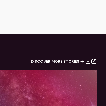
DISCOVER MORE STORIES