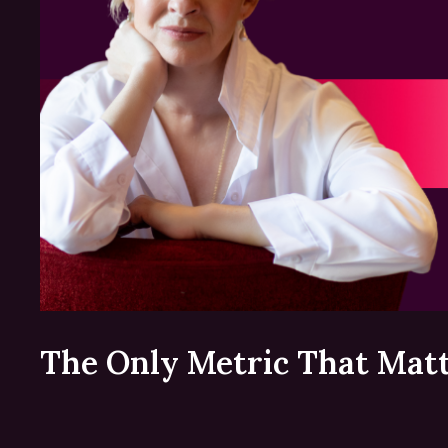
The Only Metric That Mat