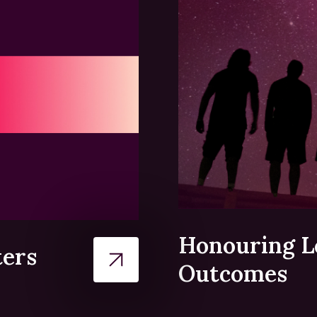
Honouring L
ters
Outcomes