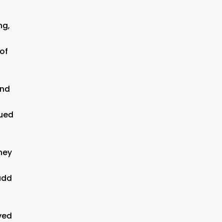
ng,
 of
and
nued
hey
add
rved