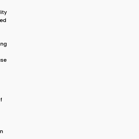
ity
ned
ing
ase
f
in