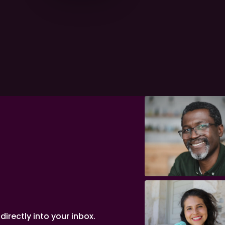
irectly into your inbox.