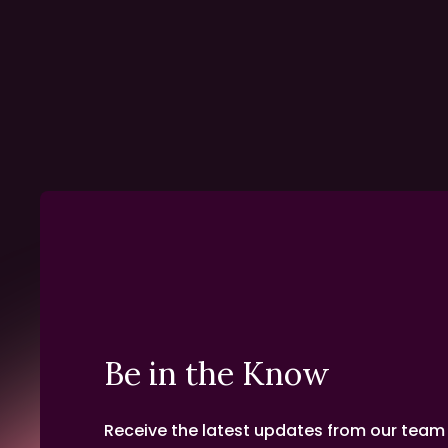
Be in the Know
Receive the latest updates from our team d