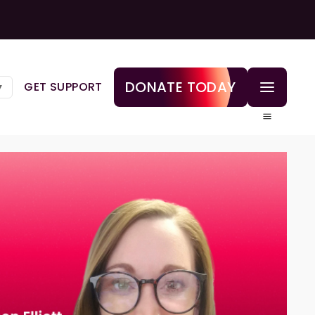
DONATE TODAY
GET SUPPORT
▼