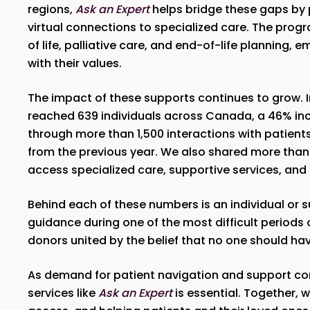
regions,
Ask an Expert
helps bridge these gaps by 
virtual connections to specialized care. The pro
of life, palliative care, and end-of-life planning
with their values.
The impact of these supports continues to grow.
reached 639 individuals across Canada, a 46% i
through more than 1,500 interactions with patient
from the previous year. We also shared more than 4
access specialized care, supportive services, and
Behind each of these numbers is an individual or 
guidance during one of the most difficult periods o
donors united by the belief that no one should ha
As demand for patient navigation and support con
services like
Ask an Expert
is essential. Together, 