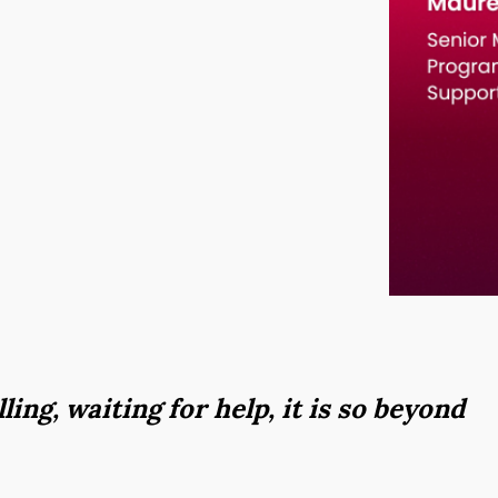
lling, waiting for help, it is so beyond