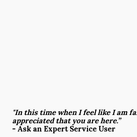
"In this time when I feel like I am fa
appreciated that you are here.”
- Ask an Expert Service User