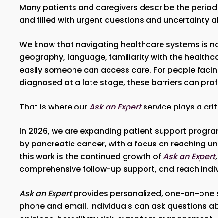
Many patients and caregivers describe the period 
and filled with urgent questions and uncertainty a
We know that navigating healthcare systems is not
geography, language, familiarity with the healthc
easily someone can access care. For people facing
diagnosed at a late stage, these barriers can pro
That is where our
Ask an Expert
service plays a crit
In 2026, we are expanding patient support progra
by pancreatic cancer, with a focus on reaching 
this work is the continued growth of
Ask an Expert
comprehensive follow-up support, and reach indivi
Ask an Expert
provides personalized, one-on-one s
phone and email. Individuals can ask questions ab