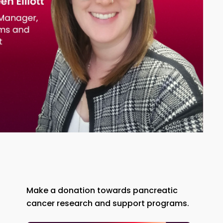
Make a donation towards pancreatic
cancer research and support programs.